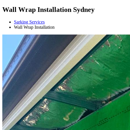
Wall Wrap Installation Sydney
Sarking Services
Wall Wrap Installation