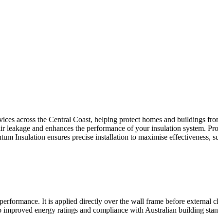
ices across the Central Coast, helping protect homes and buildings fro
 air leakage and enhances the performance of your insulation system. Pr
um Insulation ensures precise installation to maximise effectiveness, s
rformance. It is applied directly over the wall frame before external clad
improved energy ratings and compliance with Australian building stand