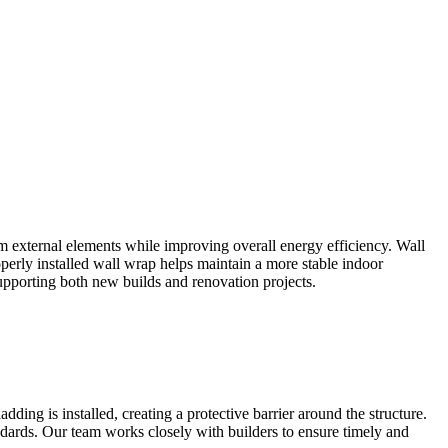
m external elements while improving overall energy efficiency. Wall
operly installed wall wrap helps maintain a more stable indoor
upporting both new builds and renovation projects.
ding is installed, creating a protective barrier around the structure.
ards. Our team works closely with builders to ensure timely and