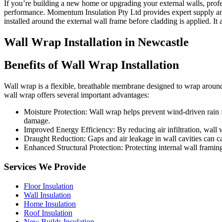
If you’re building a new home or upgrading your external walls, profes
performance. Momentum Insulation Pty Ltd provides expert supply and 
installed around the external wall frame before cladding is applied. It
Wall Wrap Installation in Newcastle
Bene
f
its of Wall Wrap Installation
Wall wrap is a flexible, breathable membrane designed to wrap around th
wall wrap offers several important advantages:
Moisture Protection: Wall wrap helps prevent wind-driven rain 
damage.
Improved Energy Efficiency: By reducing air infiltration, wall 
Draught Reduction: Gaps and air leakage in wall cavities can c
Enhanced Structural Protection: Protecting internal wall framin
Services We Provide
Floor Insulation
Wall Insulation
Home Insulation
Roof Insulation
New Builds Insulation