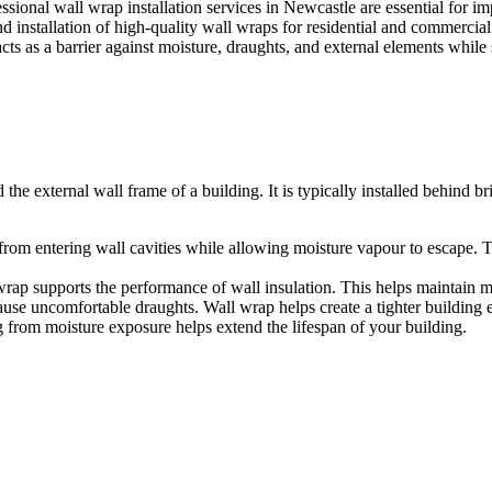
sional wall wrap installation services in Newcastle are essential for im
installation of high-quality wall wraps for residential and commercia
 acts as a barrier against moisture, draughts, and external elements while
e external wall frame of a building. It is typically installed behind br
from entering wall cavities while allowing moisture vapour to escape. 
wrap supports the performance of wall insulation. This helps maintain m
ause uncomfortable draughts. Wall wrap helps create a tighter building
g from moisture exposure helps extend the lifespan of your building.