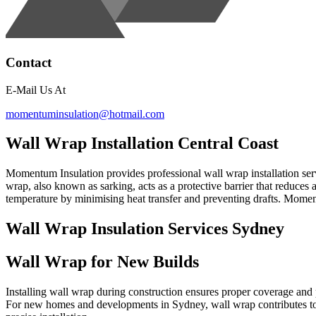
Contact
E-Mail Us At
momentuminsulation@hotmail.com
Wall Wrap Installation Central Coast
Momentum Insulation provides professional wall wrap installation serv
wrap, also known as sarking, acts as a protective barrier that reduces
temperature by minimising heat transfer and preventing drafts. Moment
Wall Wrap Insulation Services Sydney
Wall Wrap for New Builds
Installing wall wrap during construction ensures proper coverage and pe
For new homes and developments in Sydney, wall wrap contributes to 