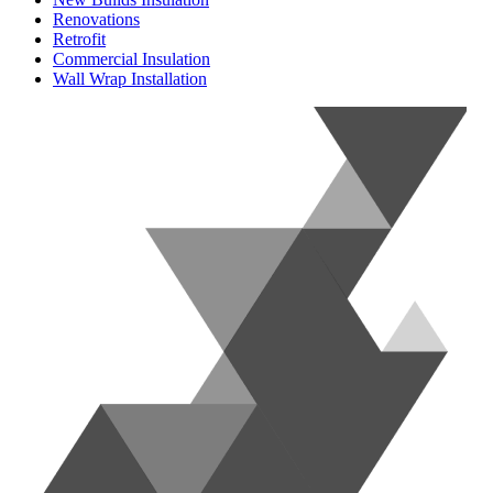
Renovations
Retrofit
Commercial Insulation
Wall Wrap Installation