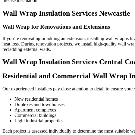
precise installation.
Wall Wrap Insulation Services Newcastle
Wall Wrap for Renovations and Extensions
If you’re renovating or adding an extension, installing wall wrap is 
heat loss. During renovation projects, we install high-quality wall wr
recladding external walls.
Wall Wrap Insulation Services Central Co
Residential and Commercial Wall Wrap Ins
Our experienced installers pay close attention to detail to ensure you
New residential homes
Duplexes and townhouses
Apartment complexes
Commercial buildings
Light industrial properties
Each project is assessed individually to determine the most suitable