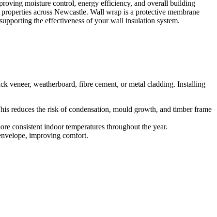
proving moisture control, energy efficiency, and overall building
l properties across Newcastle. Wall wrap is a protective membrane
 supporting the effectiveness of your wall insulation system.
ick veneer, weatherboard, fibre cement, or metal cladding. Installing
This reduces the risk of condensation, mould growth, and timber frame
ore consistent indoor temperatures throughout the year.
 envelope, improving comfort.