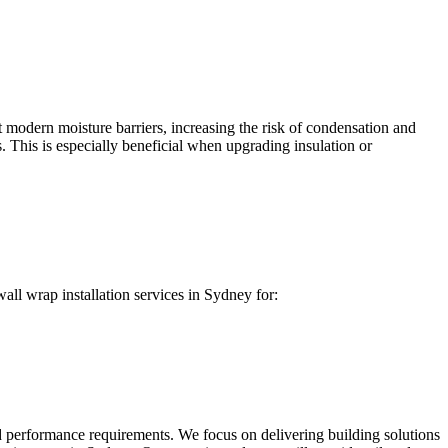
 modern moisture barriers, increasing the risk of condensation and
. This is especially beneficial when upgrading insulation or
all wrap installation services in Sydney for:
d performance requirements. We focus on delivering building solutions