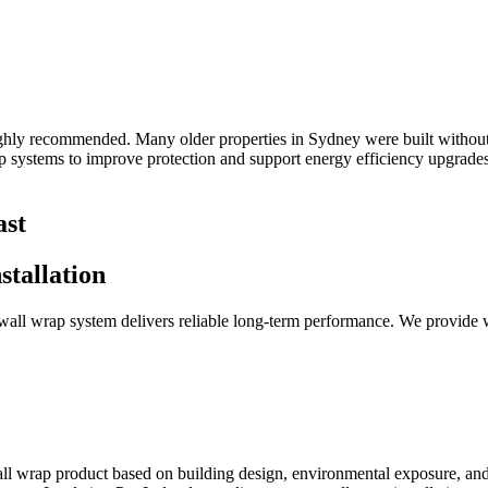
highly recommended. Many older properties in Sydney were built without
ap systems to improve protection and support energy efficiency upgrades
ast
tallation
r wall wrap system delivers reliable long-term performance. We provide w
 wall wrap product based on building design, environmental exposure, an