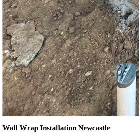
Wall Wrap Installation Newcastle