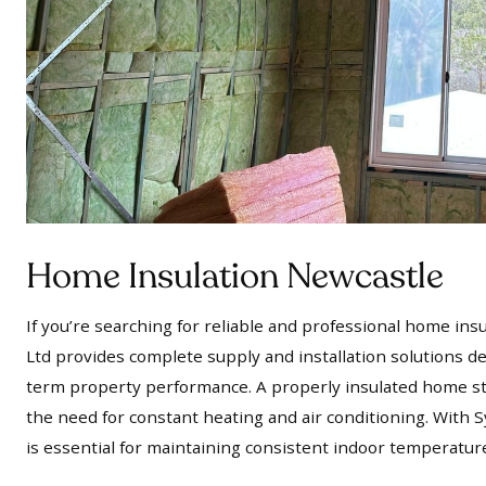
Home Insulation Newcastle
If you’re searching for reliable and professional home in
Ltd provides complete supply and installation solutions d
term property performance. A properly insulated home st
the need for constant heating and air conditioning. With S
is essential for maintaining consistent indoor temperatur