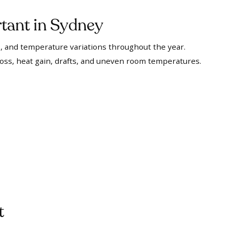
tant in Sydney
 and temperature variations throughout the year.
loss, heat gain, drafts, and uneven room temperatures.
t