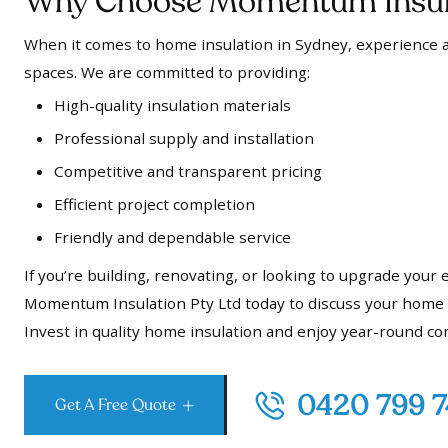
Why Choose Momentum Insula
When it comes to home insulation in Sydney, experience a
spaces. We are committed to providing:
High-quality insulation materials
Professional supply and installation
Competitive and transparent pricing
Efficient project completion
Friendly and dependable service
If you’re building, renovating, or looking to upgrade your
Momentum Insulation Pty Ltd today to discuss your home in
Invest in quality home insulation and enjoy year-round co
0420 799 
Get A Free Quote