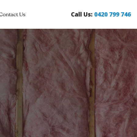
Call Us:
0420 799 746
Contact Us