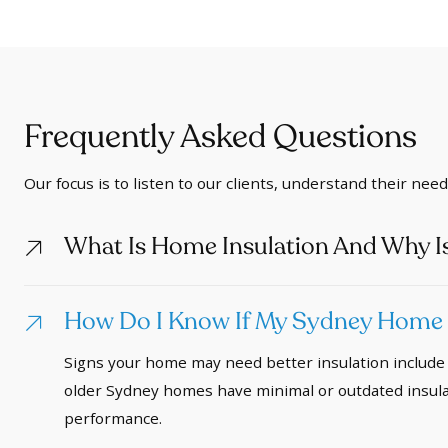
Frequently Asked Questions
Our focus is to listen to our clients, understand their nee
What Is Home Insulation And Why Is
How Do I Know If My Sydney Home N
Signs your home may need better insulation include 
older Sydney homes have minimal or outdated insulat
performance.