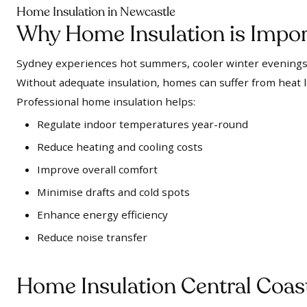
Home Insulation in Newcastle
Why Home Insulation is Impor
Sydney experiences hot summers, cooler winter evenings,
Without adequate insulation, homes can suffer from heat 
Professional home insulation helps:
Regulate indoor temperatures year-round
Reduce heating and cooling costs
Improve overall comfort
Minimise drafts and cold spots
Enhance energy efficiency
Reduce noise transfer
Home Insulation Central Coas