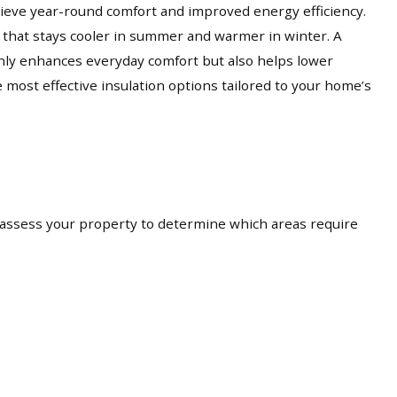
eve year-round comfort and improved energy efficiency.
t that stays cooler in summer and warmer in winter. A
only enhances everyday comfort but also helps lower
ost effective insulation options tailored to your home’s
 assess your property to determine which areas require