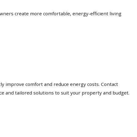
wners create more comfortable, energy-efficient living
antly improve comfort and reduce energy costs. Contact
e and tailored solutions to suit your property and budget.