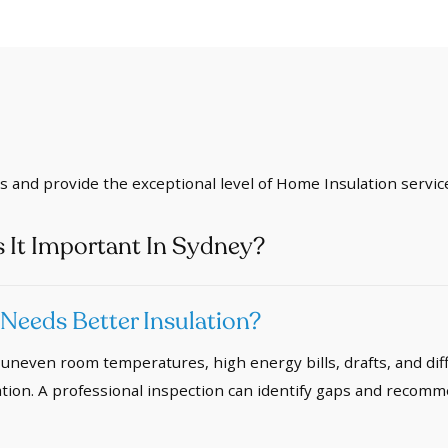
ds and provide the exceptional level of Home Insulation servic
 It Important In Sydney?
eeds Better Insulation?
uneven room temperatures, high energy bills, drafts, and dif
ion. A professional inspection can identify gaps and recomm