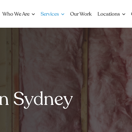
Who We Are
Services
Our Work
Locations
on Sydney