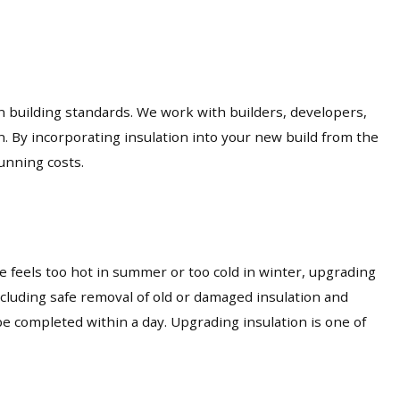
an building standards. We work with builders, developers,
n. By incorporating insulation into your new build from the
unning costs.
 feels too hot in summer or too cold in winter, upgrading
including safe removal of old or damaged insulation and
e completed within a day. Upgrading insulation is one of