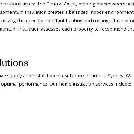
olutions across the Central Coast, helping homeowners achi
rs, Momentum Insulation creates a balanced indoor environmen
mising the need for constant heating and cooling. This not 
mentum Insulation assesses each property to recommend the m
lutions
e supply and install home insulation services in Sydney. We
 optimal performance. Our home insulation services include: