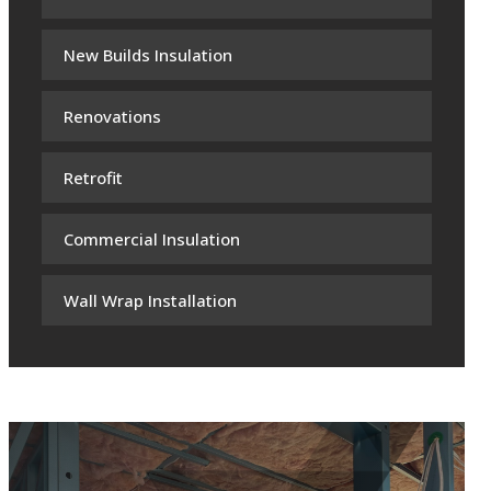
New Builds Insulation
Renovations
Retrofit
Commercial Insulation
Wall Wrap Installation