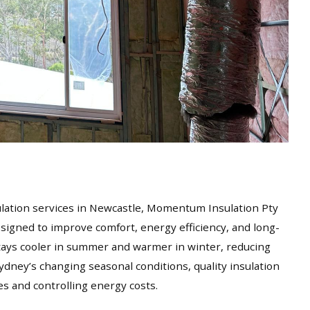
sulation services in Newcastle, Momentum Insulation Pty
esigned to improve comfort, energy efficiency, and long-
ays cooler in summer and warmer in winter, reducing
ydney’s changing seasonal conditions, quality insulation
es and controlling energy costs.