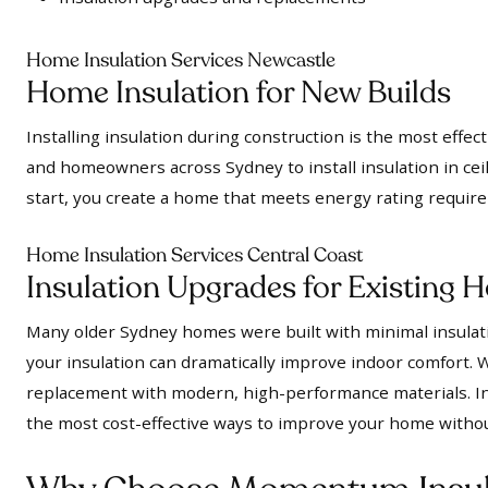
Home Insulation Services Newcastle
Home Insulation for New Builds
Installing insulation during construction is the most effe
and homeowners across Sydney to install insulation in ceil
start, you create a home that meets energy rating requir
Home Insulation Services Central Coast
Insulation Upgrades for Existing
Many older Sydney homes were built with minimal insulatio
your insulation can dramatically improve indoor comfort. We
replacement with modern, high-performance materials. In 
the most cost-effective ways to improve your home witho