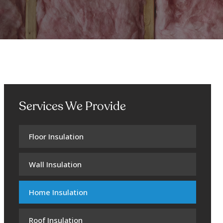
Services We Provide
Floor Insulation
Wall Insulation
Home Insulation
Roof Insulation