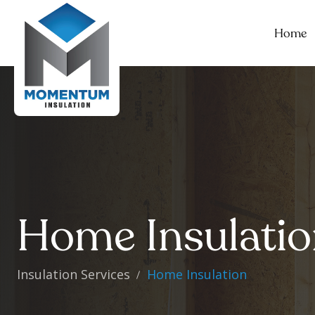
Home
Home Insulati
Insulation Services
Home Insulation