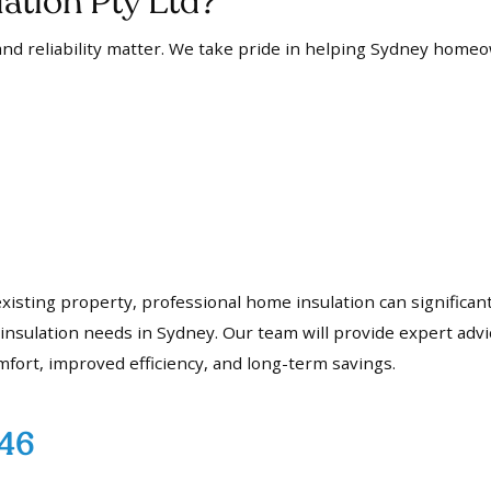
tion Pty Ltd?
nd reliability matter. We take pride in helping Sydney homeo
 existing property, professional home insulation can signific
sulation needs in Sydney. Our team will provide expert advic
mfort, improved efficiency, and long-term savings.
746