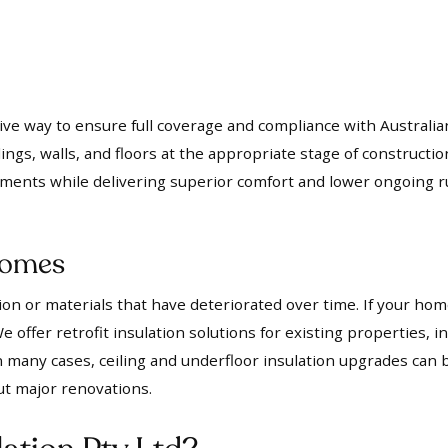
ctive way to ensure full coverage and compliance with Australi
ings, walls, and floors at the appropriate stage of constructio
ements while delivering superior comfort and lower ongoing r
 Homes
n or materials that have deteriorated over time. If your home
 offer retrofit insulation solutions for existing properties, 
many cases, ceiling and underfloor insulation upgrades can b
ut major renovations.