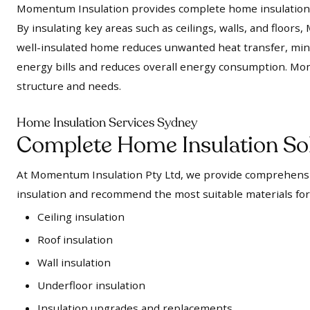
Momentum Insulation provides complete home insulation s
By insulating key areas such as ceilings, walls, and floo
well-insulated home reduces unwanted heat transfer, mini
energy bills and reduces overall energy consumption. Mo
structure and needs.
Home Insulation Services Sydney
Complete Home Insulation So
At Momentum Insulation Pty Ltd, we provide comprehensiv
insulation and recommend the most suitable materials for
Ceiling insulation
Roof insulation
Wall insulation
Underfloor insulation
Insulation upgrades and replacements