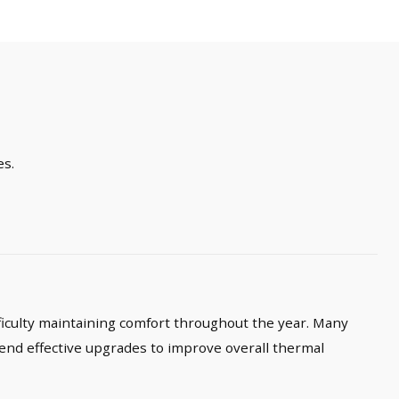
es.
ficulty maintaining comfort throughout the year. Many
end effective upgrades to improve overall thermal