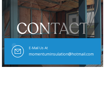
CONTACT
E-Mail Us At
momentuminsulation@hotmail.com