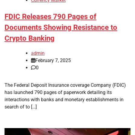
Currency Market
FDIC Releases 790 Pages of
Documents Showing Resistance to
Crypto Banking
admin
February 7, 2025
0
The Federal Deposit Insurance coverage Company (FDIC)
has launched 790 pages of paperwork detailing its
interactions with banks and monetary establishments in
search of to […]