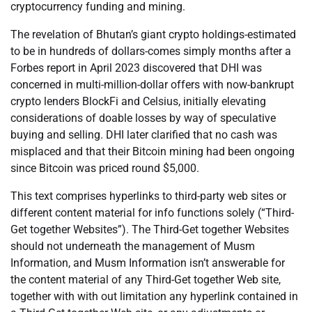
cryptocurrency funding and mining.
The revelation of Bhutan’s giant crypto holdings-estimated
to be in hundreds of dollars-comes simply months after a
Forbes report in April 2023 discovered that DHI was
concerned in multi-million-dollar offers with now-bankrupt
crypto lenders BlockFi and Celsius, initially elevating
considerations of doable losses by way of speculative
buying and selling. DHI later clarified that no cash was
misplaced and that their Bitcoin mining had been ongoing
since Bitcoin was priced round $5,000.
This text comprises hyperlinks to third-party web sites or
different content material for info functions solely (“Third-
Get together Websites”). The Third-Get together Websites
should not underneath the management of Musm
Information, and Musm Information isn’t answerable for
the content material of any Third-Get together Web site,
together with with out limitation any hyperlink contained in