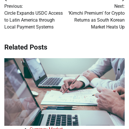
Post
Previous:
Next:
navigation
Circle Expands USDC Access
‘Kimchi Premium’ for Crypto
to Latin America through
Returns as South Korean
Local Payment Systems
Market Heats Up
Related Posts