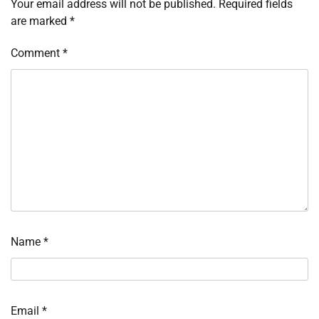
Your email address will not be published.
Required fields
are marked
*
Comment
*
Name
*
Email
*