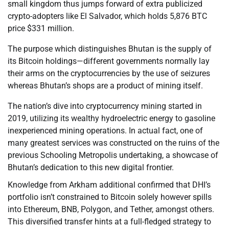
small kingdom thus jumps forward of extra publicized
crypto-adopters like El Salvador, which holds 5,876 BTC
price $331 million.
The purpose which distinguishes Bhutan is the supply of
its Bitcoin holdings—different governments normally lay
their arms on the cryptocurrencies by the use of seizures
whereas Bhutan’s shops are a product of mining itself.
The nation’s dive into cryptocurrency mining started in
2019, utilizing its wealthy hydroelectric energy to gasoline
inexperienced mining operations. In actual fact, one of
many greatest services was constructed on the ruins of the
previous Schooling Metropolis undertaking, a showcase of
Bhutan’s dedication to this new digital frontier.
Knowledge from Arkham additional confirmed that DHI’s
portfolio isn’t constrained to Bitcoin solely however spills
into Ethereum, BNB, Polygon, and Tether, amongst others.
This diversified transfer hints at a full-fledged strategy to