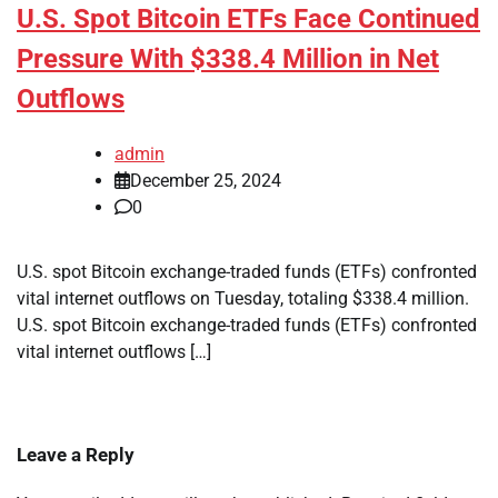
U.S. Spot Bitcoin ETFs Face Continued
Pressure With $338.4 Million in Net
Outflows
admin
December 25, 2024
0
U.S. spot Bitcoin exchange-traded funds (ETFs) confronted
vital internet outflows on Tuesday, totaling $338.4 million.
U.S. spot Bitcoin exchange-traded funds (ETFs) confronted
vital internet outflows […]
Leave a Reply