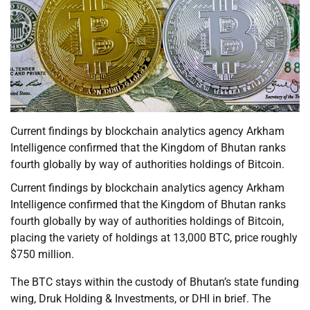
Current findings by blockchain analytics agency Arkham
Intelligence confirmed that the Kingdom of Bhutan ranks
fourth globally by way of authorities holdings of Bitcoin.
Current findings by blockchain analytics agency Arkham
Intelligence confirmed that the Kingdom of Bhutan ranks
fourth globally by way of authorities holdings of Bitcoin,
placing the variety of holdings at 13,000 BTC, price roughly
$750 million.
The BTC stays within the custody of Bhutan’s state funding
wing, Druk Holding & Investments, or DHI in brief. The