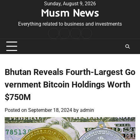
Skip
Sunday, August 9, 2026
Musm News
to
content
Everything related to business and investments
Home
Terms
Privacy
Contact
&
Policy
Us
Conditions
Bhutan Reveals Fourth-Largest Go
vernment Bitcoin Holdings Worth
$750M
Posted on
September 18, 2024
by
admin