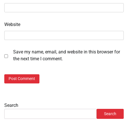
Website
Save my name, email, and website in this browser for
the next time I comment.
Search
Search