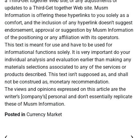
a Third-Get together Web site, or any adjustments or
updates to a Third-Get together Web site. Musm
Information is offering these hyperlinks to you solely as a
comfort, and the inclusion of any hyperlink doesn’t suggest
endorsement, approval or suggestion by Musm Information
of the positioning or any affiliation with its operators.
This text is meant for use and have to be used for
informational functions solely. It is very important do your
individual analysis and evaluation earlier than making any
materials selections associated to any of the services or
products described. This text isn’t supposed as, and shall
not be construed as, monetary recommendation.
The views and opinions expressed on this article are the
writer’s [company’s] personal and don’t essentially replicate
these of Musm Information.
Posted in
Currency Market