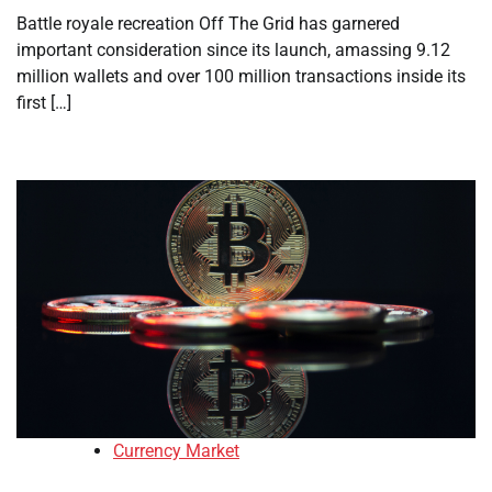
Battle royale recreation Off The Grid has garnered
important consideration since its launch, amassing 9.12
million wallets and over 100 million transactions inside its
first […]
Currency Market