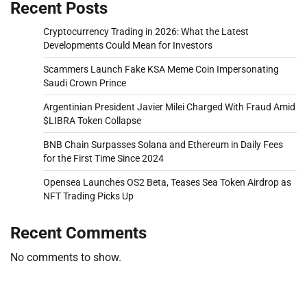
Recent Posts
Cryptocurrency Trading in 2026: What the Latest
Developments Could Mean for Investors
Scammers Launch Fake KSA Meme Coin Impersonating
Saudi Crown Prince
Argentinian President Javier Milei Charged With Fraud Amid
$LIBRA Token Collapse
BNB Chain Surpasses Solana and Ethereum in Daily Fees
for the First Time Since 2024
Opensea Launches OS2 Beta, Teases Sea Token Airdrop as
NFT Trading Picks Up
Recent Comments
No comments to show.