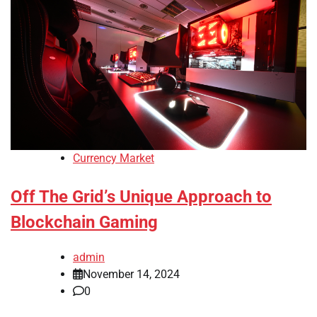
Currency Market
Off The Grid’s Unique Approach to
Blockchain Gaming
admin
November 14, 2024
0