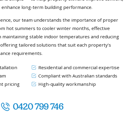
nd enhance long-term building performance.
ience, our team understands the importance of proper
rom hot summers to cooler winter months, effective
e in maintaining stable indoor temperatures and reducing
offering tailored solutions that suit each property’s
mance requirements.
allation
Residential and commercial expertise
eam
Compliant with Australian standards
t pricing
High-quality workmanship
0420 799 746