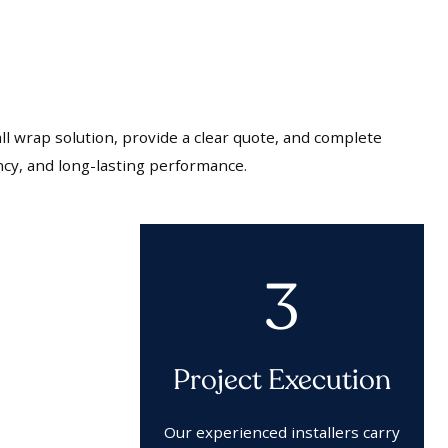
l wrap solution, provide a clear quote, and complete
ncy, and long-lasting performance.
3
Project Execution
Our experienced installers carry