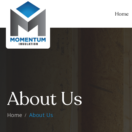
Home
About Us
Home
About Us