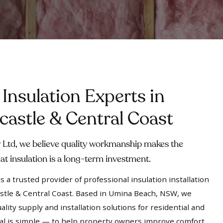
 Insulation Experts in
astle & Central Coast
Ltd, we believe quality workmanship makes the
at insulation is a long-term investment.
 a trusted provider of professional insulation installation
stle & Central Coast. Based in Umina Beach, NSW, we
ality supply and installation solutions for residential and
al is simple — to help property owners improve comfort,