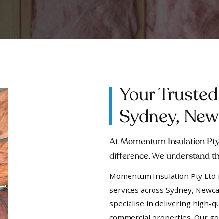
Your Trusted
Sydney, Newc
At Momentum Insulation Pty 
difference. We understand th
Momentum Insulation Pty Ltd is
services across Sydney, Newca
specialise in delivering high-qu
commercial properties. Our go