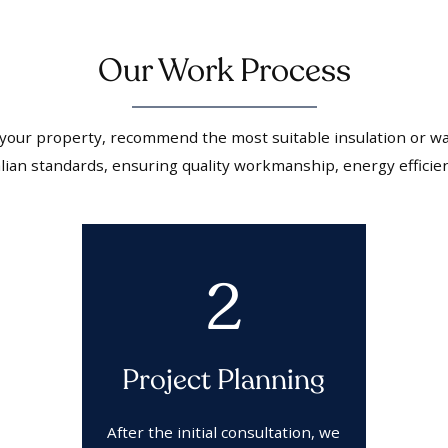
Our Work Process
 your property, recommend the most suitable insulation or wal
ralian standards, ensuring quality workmanship, energy efficie
2
Project Planning
After the initial consultation, we