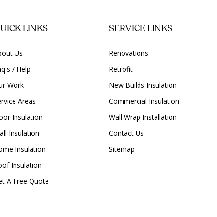
UICK LINKS
SERVICE LINKS
bout Us
Renovations
q's / Help
Retrofit
ur Work
New Builds Insulation
ervice Areas
Commercial Insulation
oor Insulation
Wall Wrap Installation
ll Insulation
Contact Us
ome Insulation
Sitemap
oof Insulation
et A Free Quote