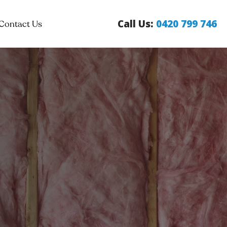
Call Us:
0420 799 746
Contact Us