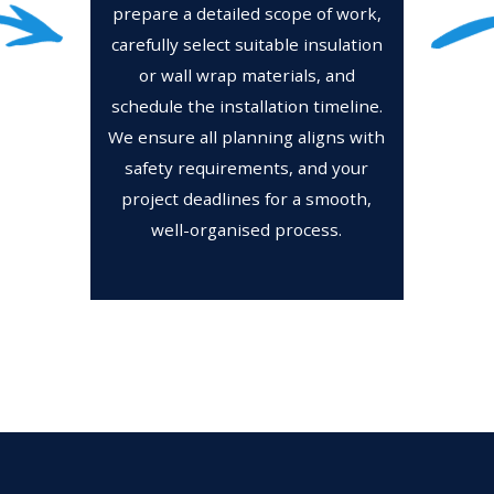
prepare a detailed scope of work,
carefully select suitable insulation
or wall wrap materials, and
schedule the installation timeline.
We ensure all planning aligns with
safety requirements, and your
project deadlines for a smooth,
well-organised process.