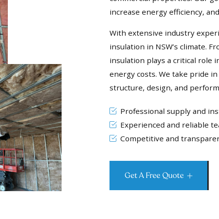
increase energy efficiency, a
With extensive industry exper
insulation in NSW’s climate. F
insulation plays a critical rol
energy costs. We take pride in 
structure, design, and perfor
Professional supply and inst
Experienced and reliable t
Competitive and transparen
Get A Free Quote