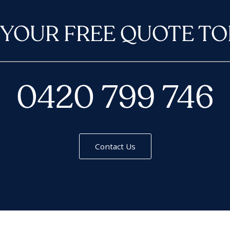
 YOUR FREE QUOTE TO
0420 799 746
Contact Us