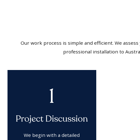
Our work process is simple and efficient. We assess
professional installation to Aust
1
Project Discussion
We begin with a detailed