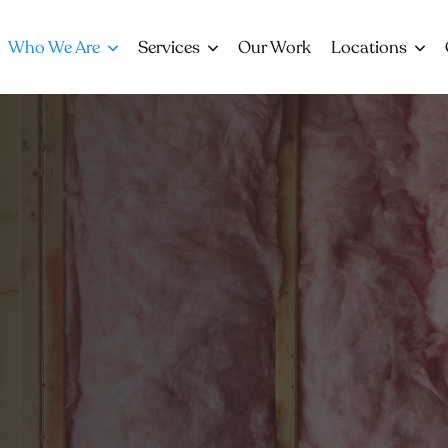
Who We Are
Services
Our Work
Locations