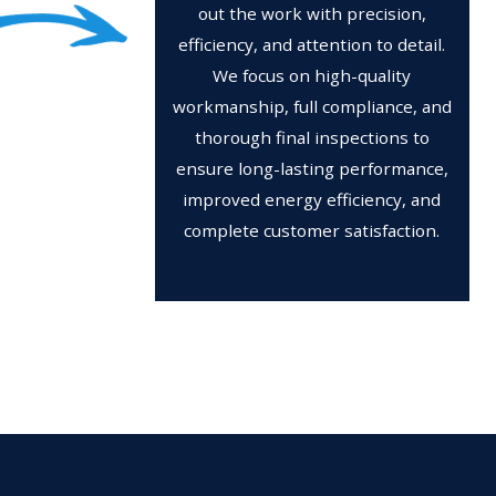
out the work with precision,
efficiency, and attention to detail.
We focus on high-quality
workmanship, full compliance, and
thorough final inspections to
ensure long-lasting performance,
improved energy efficiency, and
complete customer satisfaction.