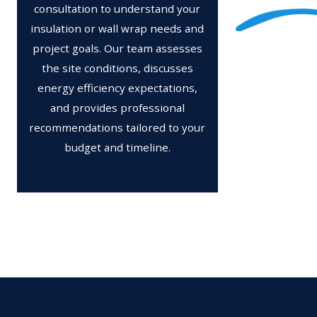
consultation to understand your
insulation or wall wrap needs and
project goals. Our team assesses
the site conditions, discusses
energy efficiency expectations,
and provides professional
recommendations tailored to your
budget and timeline.