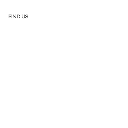
FIND US