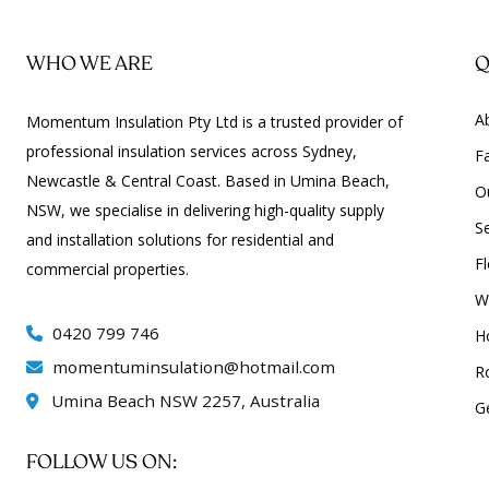
WHO WE ARE
Q
A
Momentum Insulation Pty Ltd is a trusted provider of
professional insulation services across Sydney,
Fa
Newcastle & Central Coast. Based in Umina Beach,
O
NSW, we specialise in delivering high-quality supply
S
and installation solutions for residential and
Fl
commercial properties.
Wa
0420 799 746
H
momentuminsulation@hotmail.com
R
Umina Beach NSW 2257, Australia
G
FOLLOW US ON: